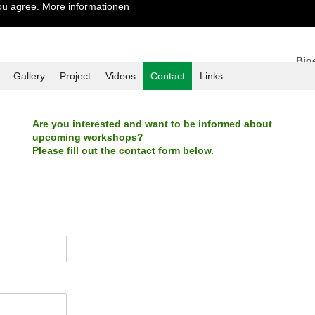
you agree.
More informationen
Bio
Tame
Gallery
Project
Videos
Contact
Links
Are you interested and want to be informed about
upcoming workshops?
Please fill out the contact form below.