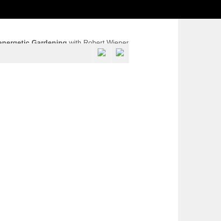
energetic Gardening
with Robert Wiener
ra Healing Biotope, Reliquias, Portugal