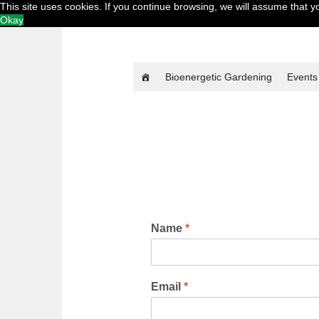
This site uses cookies. If you continue browsing, we will assume that 
Okay
Bioenergetic Gardening
Events
Name
*
Email
*