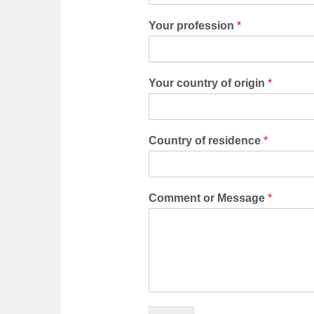
Your profession
*
Your country of origin
*
Country of residence
*
Comment or Message
*